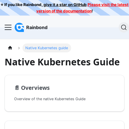
⭐️ If you like Rainbond,
give it a star on GitHub
Please visit the latest
version of the documentation
!
Rainbond
Native Kubernetes guide
Native Kubernetes Guide
📄️
Overviews
Overview of the native Kubernetes Guide