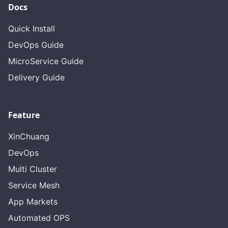
Docs
Quick Install
DevOps Guide
MicroService Guide
Delivery Guide
Feature
XinChuang
DevOps
Multi Cluster
Service Mesh
App Markets
Automated OPS