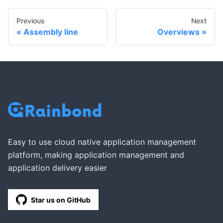
Previous
Next
Assembly line
Overviews
Easy to use cloud native application management
platform, making application management and
application delivery easier
Star us on GitHub