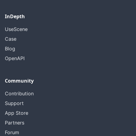
InDepth
UseScene
Case
Blog
OpenAPI
Community
Contribution
Support
App Store
Partners
Forum