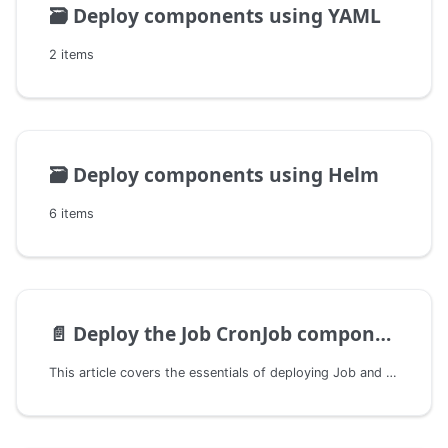
🗃️
Deploy components using YAML
2 items
🗃️
Deploy components using Helm
6 items
📄️
Deploy the Job CronJob component
This article covers the essentials of deploying Job and CronJob-type components and is intended for developers and operations personnel.