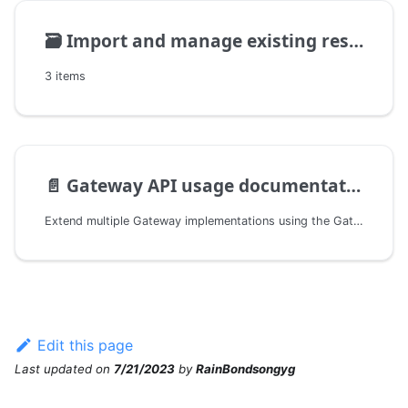
🗃️
Import and manage existing resources
3 items
📄️
Gateway API usage documentation
Extend multiple Gateway implementations using the Gateway API
Edit this page
Last updated
on
7/21/2023
by
RainBondsongyg